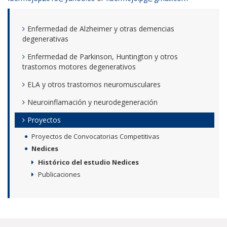
Enfermedad de Alzheimer y otras demencias
degenerativas
Enfermedad de Parkinson, Huntington y otros
trastornos motores degenerativos
ELA y otros trastornos neuromusculares
Neuroinflamación y neurodegeneración
Proyectos
Proyectos de Convocatorias Competitivas
Nedices
Histórico del estudio Nedices
Publicaciones