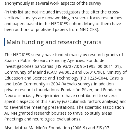
anonymously in several work aspects of the survey
(In this list are not included investigators that after the cross-
sectional surveys are now working in several focus researches
and papers based in the NEDICES cohort. Many of them have
been authors of published papers from NEDICES).
Main funding and research grants
The NEDICES survey have funded mainly by research grants of
Spanish Public Research Funding Agencies. Fondo de
Investigaciones Sanitarias (FIS 93/0773; 96/1993; 00-0011-01),
Community of Madrid (CAM 94/0032 and 05/010/96), Ministry of
Education and Science and Technology (PB 1225-C04), Castilla
and León Community in 2004 (Arévalo survey). In addition
private research foundations: Fundación Pfizer, and Fundación
Neurociencias y Envejecimiento have contributed to several
specific aspects of this survey (vascular risk factors analysis) and
to several the meeting presentations. The scientific association
AEINN granted research bourses to travel to study areas
(meetings and neurological evaluations).
Also, Mutua Madrileña Foundation (2006-9) and FIS (07-