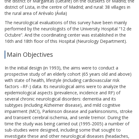
the district of Margaritas (Getafe) on the outskirts of Madrid; the
district of Lista, in the centre of Madrid; and rural: 38 villages in
the rural area of Arévalo (Ávila)
The neurological evaluations of this survey have been mainly
performed by the neurologists of the University Hospital “12 de
Octubre”. And the coordinating center was established in the
16th and 18th floor of this Hospital (Neurology Department).
Main Objectives
In the initial design (in 1993), the aims were to conduct a
prospective study of an elderly cohort (65 years old and above)
with state of health, lifestyle (including cardiovascular risk
factors –RF-) data. Its neurological aims were to analyze the
epidemiological aspects (prevalence, incidence and RF) of
several chronic neurological disorders: dementia and its
subtypes (including Alzheimer disease), and mild cognitive
impairment (MCI), Parkinson disease and parkinsonisms, stroke
and transient cerebral ischemia, and senile tremor. During the
time the study was being carried out (1995-2005) a number of
sub-studies were designed, including some that sought to
investigate these and other neurological diseases (headaches,