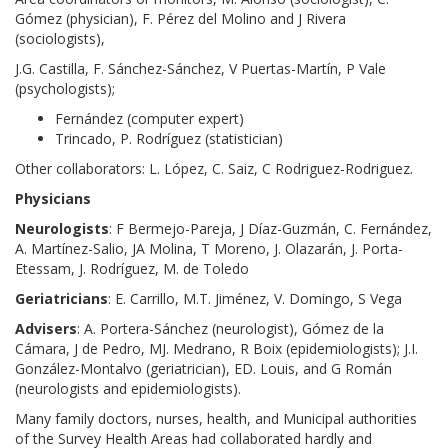
Gómez (physician), F. Pérez del Molino and J Rivera
(sociologists),
J.G. Castilla, F. Sánchez-Sánchez, V Puertas-Martín, P Vale
(psychologists);
Fernández (computer expert)
Trincado, P. Rodríguez (statistician)
Other collaborators: L. López, C. Saiz, C Rodriguez-Rodriguez.
Physicians
Neurologists
: F Bermejo-Pareja, J Díaz-Guzmán, C. Fernández,
A. Martínez-Salio, JA Molina, T Moreno, J. Olazarán, J. Porta-
Etessam, J. Rodríguez, M. de Toledo
Geriatricians
: E. Carrillo, M.T. Jiménez, V. Domingo, S Vega
Advisers
: A. Portera-Sánchez (neurologist), Gómez de la
Cámara, J de Pedro, MJ. Medrano, R Boix (epidemiologists); J.I.
González-Montalvo (geriatrician), ED. Louis, and G Román
(neurologists and epidemiologists).
Many family doctors, nurses, health, and Municipal authorities
of the Survey Health Areas had collaborated hardly and