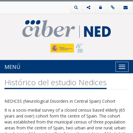
MENÚ
Toggl
navig
Histórico del estudio Nedices
NEDICES (Neurological Disorders in Central Spain) Cohort
It is a socio-medial survey of a closed census based elderly (65
years and over) cohort form the centre of Spain. The cohort
was established from the municipal census of three population
areas from the centre of Spain, two urban and one rural; urban: