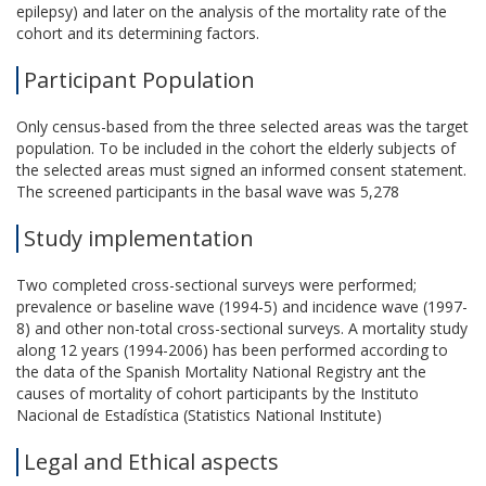
epilepsy) and later on the analysis of the mortality rate of the
cohort and its determining factors.
Participant Population
Only census-based from the three selected areas was the target
population. To be included in the cohort the elderly subjects of
the selected areas must signed an informed consent statement.
The screened participants in the basal wave was 5,278
Study implementation
Two completed cross-sectional surveys were performed;
prevalence or baseline wave (1994-5) and incidence wave (1997-
8) and other non-total cross-sectional surveys. A mortality study
along 12 years (1994-2006) has been performed according to
the data of the Spanish Mortality National Registry ant the
causes of mortality of cohort participants by the Instituto
Nacional de Estadística (Statistics National Institute)
Legal and Ethical aspects