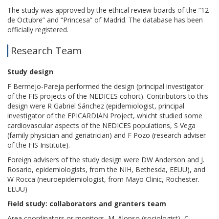
The study was approved by the ethical review boards of the “12
de Octubre” and “Princesa” of Madrid. The database has been
officially registered.
Research Team
Study design
F Bermejo-Pareja performed the design (principal investigator
of the FIS projects of the NEDICES cohort). Contributors to this
design were R Gabriel Sánchez (epidemiologist, principal
investigator of the EPICARDIAN Project, whicht studied some
cardiovascular aspects of the NEDICES populations, S Vega
(family physician and geriatrician) and F Pozo (research adviser
of the FIS Institute).
Foreign advisers of the study design were DW Anderson and J.
Rosario, epidemiologists, from the NIH, Bethesda, EEUU), and
W Rocca (neuroepidemiologist, from Mayo Clinic, Rochester.
EEUU)
Field study: collaborators and granters team
Area coordinators or monitors, M. Alonso (sociologist), C.