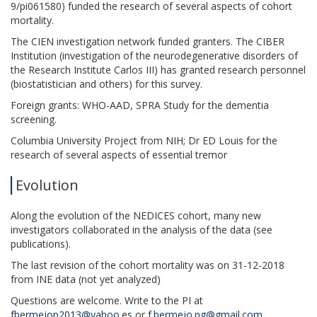
9/pi061580) funded the research of several aspects of cohort
mortality.
The CIEN investigation network funded granters. The CIBER
Institution (investigation of the neurodegenerative disorders of
the Research Institute Carlos III) has granted research personnel
(biostatistician and others) for this survey.
Foreign grants: WHO-AAD, SPRA Study for the dementia
screening.
Columbia University Project from NIH; Dr ED Louis for the
research of several aspects of essential tremor
Evolution
Along the evolution of the NEDICES cohort, many new
investigators collaborated in the analysis of the data (see
publications).
The last revision of the cohort mortality was on 31-12-2018
from INE data (not yet analyzed)
Questions are welcome. Write to the PI at
fbermejop2013@yahoo.es
or
f.bermejo.pg@gmail.com